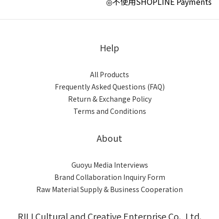
不使用SHOPLINE Payments
◎
Help
All Products
Frequently Asked Questions (FAQ)
Return & Exchange Policy
Terms and Conditions
About
Guoyu Media Interviews
Brand Collaboration Inquiry Form
Raw Material Supply & Business Cooperation
RILI Cultural and Creative Enterprise Co., Ltd.