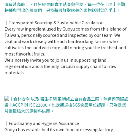
｜Transparent Sourcing & Sustainable Circulation
Every raw ingredient used by Guoyu comes from this island of
Taiwan, personally sourced and inspected by our team. We
visit and work closely with each hardworking farmer who
cultivates the land with care, all to bring you the freshest and
most flavorful fruits.
We sincerely invite you to join us in supporting land
regeneration and a friendly, circular supply chain for raw
materials.
｜Food Safety and Hygiene Assurance
Guoyu has established its own food processing factory,