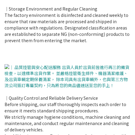
｜Storage Environment and Regular Cleaning
The factory environment is disinfected and cleaned weekly to
ensure that raw materials are processed and shipped in
compliance with regulations. Designated classification areas
are established to separate NG (non-conforming) products to
prevent them from entering the market.
｜Quality Control and Reliable Delivery Service
Before shipping, our staff thoroughly inspects each order to
ensure it meets standard shipping procedures.
We strictly manage hygiene conditions, machine cleaning and
maintenance, and conduct regular maintenance and cleaning
of delivery vehicles.