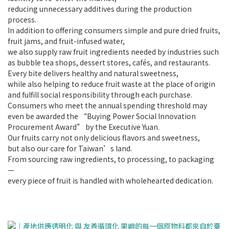
reducing unnecessary additives during the production
process.
In addition to offering consumers simple and pure dried fruits,
fruit jams, and fruit-infused water,
we also supply raw fruit ingredients needed by industries such
as bubble tea shops, dessert stores, cafés, and restaurants.
Every bite delivers healthy and natural sweetness,
while also helping to reduce fruit waste at the place of origin
and fulfill social responsibility through each purchase.
Consumers who meet the annual spending threshold may
even be awarded the “Buying Power Social Innovation
Procurement Award” by the Executive Yuan.
Our fruits carry not only delicious flavors and sweetness,
but also our care for Taiwan’s land.
From sourcing raw ingredients, to processing, to packaging
—
every piece of fruit is handled with wholehearted dedication.