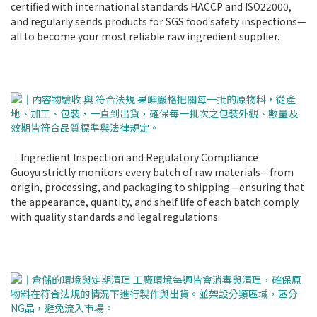
certified with international standards HACCP and ISO22000,
and regularly sends products for SGS food safety inspections—
all to become your most reliable raw ingredient supplier.
｜Ingredient Inspection and Regulatory Compliance
Guoyu strictly monitors every batch of raw materials—from
origin, processing, and packaging to shipping—ensuring that
the appearance, quantity, and shelf life of each batch comply
with quality standards and legal regulations.