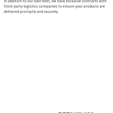
In addition to our own fleet, we have exclusive contracts with
third-party logistics companies to ensure your products are
delivered promptly and securely.