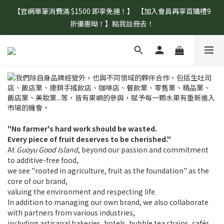
【官網單筆消費滿 $1500 即享免運！】  【加入會員再享首購禮9
【盛夏補水 生活指南】登山、野餐、郊遊、日常補水首選！
折優惠呦！】點我註冊去！
【盛夏補水 生活指南】登山、野餐、郊遊、日常補水首選！
"No farmer's hard work should be wasted.
Every piece of fruit deserves to be cherished."
At
Guoyu Good Island
, beyond our passion and commitment
to additive-free food,
we see "rooted in agriculture, fruit as the foundation" as the
core of our brand,
valuing the environment and respecting life.
In addition to managing our own brand, we also collaborate
with partners from various industries,
including artisanal bakeries, hotels, bubble tea chains, cafés,