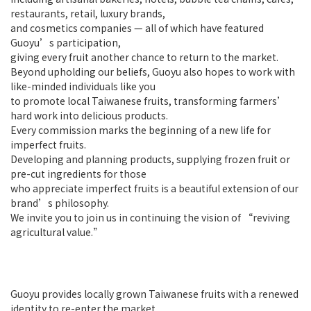
restaurants, retail, luxury brands,
and cosmetics companies — all of which have featured
Guoyu’s participation,
giving every fruit another chance to return to the market.
Beyond upholding our beliefs, Guoyu also hopes to work with
like-minded individuals like you
to promote local Taiwanese fruits, transforming farmers’
hard work into delicious products.
Every commission marks the beginning of a new life for
imperfect fruits.
Developing and planning products, supplying frozen fruit or
pre-cut ingredients for those
who appreciate imperfect fruits is a beautiful extension of our
brand’s philosophy.
We invite you to join us in continuing the vision of “reviving
agricultural value.”
Guoyu provides locally grown Taiwanese fruits with a renewed
identity to re-enter the market,