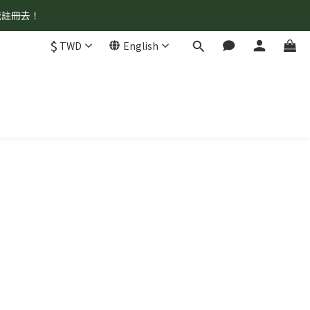
我註冊去！
$
TWD
English