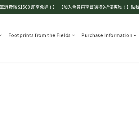
筆消費滿 $1500 即享免運！】  【加入會員再享首購禮9折優惠呦！】點
【盛夏補水 生活指南】登山、野餐、郊遊、日常補水首選！
【盛夏補水 生活指南】登山、野餐、郊遊、日常補水首選！
Footprints from the Fields
Purchase Information