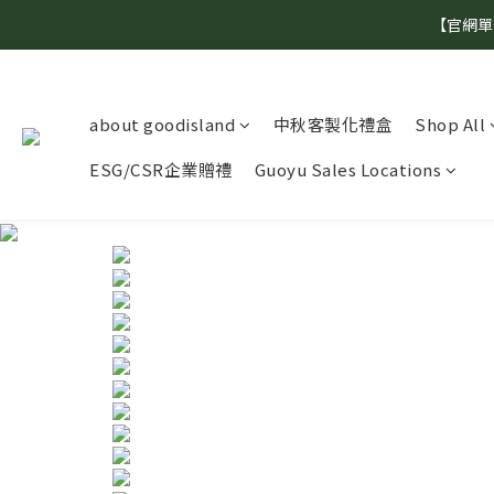
【官網單
about goodisland
中秋客製化禮盒
Shop All
ESG/CSR企業贈禮
Guoyu Sales Locations