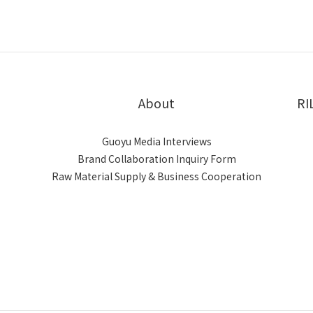
About
RI
Guoyu Media Interviews
Brand Collaboration Inquiry Form
Raw Material Supply & Business Cooperation