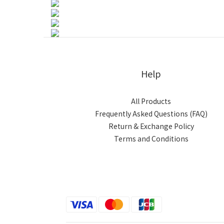
Help
All Products
Frequently Asked Questions (FAQ)
Return & Exchange Policy
Terms and Conditions