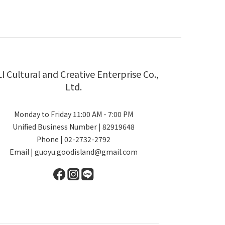
LI Cultural and Creative Enterprise Co.,
Ltd.
Monday to Friday 11:00 AM - 7:00 PM
Unified Business Number | 82919648
Phone | 02-2732-2792
Email | guoyu.goodisland@gmail.com