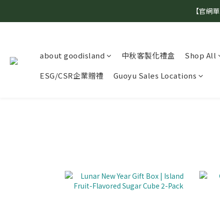
【官網單
about goodisland
中秋客製化禮盒
Shop All
ESG/CSR企業贈禮
Guoyu Sales Locations