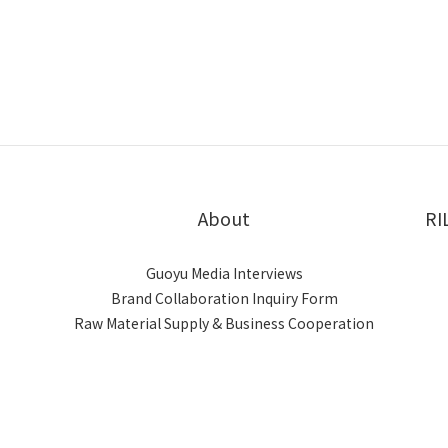
About
RI
Guoyu Media Interviews
Brand Collaboration Inquiry Form
Raw Material Supply & Business Cooperation