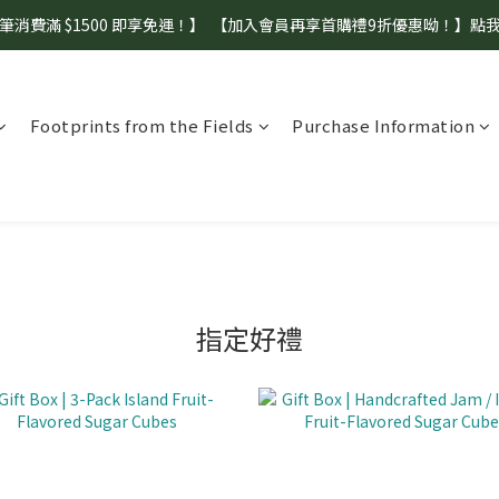
筆消費滿 $1500 即享免運！】  【加入會員再享首購禮9折優惠呦！】點
【盛夏補水 生活指南】登山、野餐、郊遊、日常補水首選！
【盛夏補水 生活指南】登山、野餐、郊遊、日常補水首選！
Footprints from the Fields
Purchase Information
指定好禮