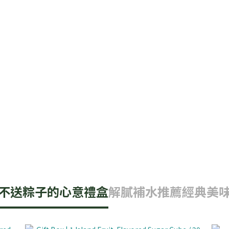
不送粽子的心意禮盒
解膩補水推薦
經典美