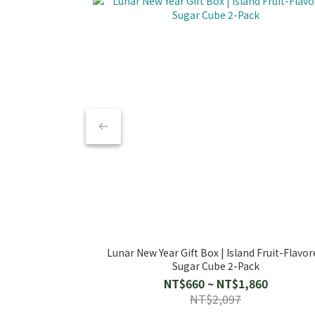
Lunar New Year Gift Box | Island Fruit-Flavor
Sugar Cube 2-Pack
NT$660 ~ NT$1,860
NT$2,097