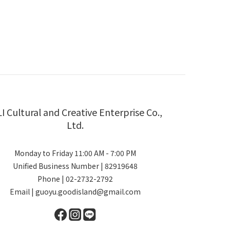
LI Cultural and Creative Enterprise Co.,
Ltd.
Monday to Friday 11:00 AM - 7:00 PM
Unified Business Number | 82919648
Phone | 02-2732-2792
Email | guoyu.goodisland@gmail.com