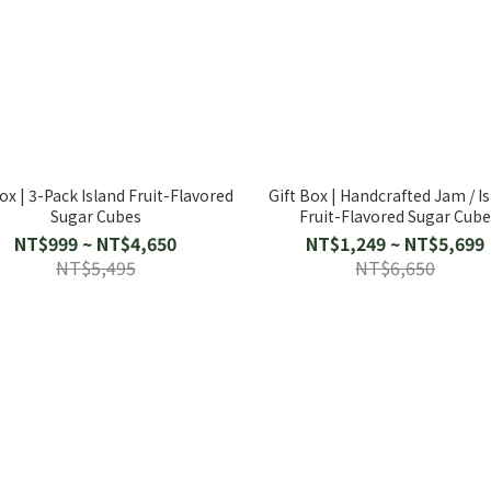
ox | 3-Pack Island Fruit-Flavored
Gift Box | Handcrafted Jam / I
Sugar Cubes
Fruit-Flavored Sugar Cub
NT$999 ~ NT$4,650
NT$1,249 ~ NT$5,699
NT$5,495
NT$6,650