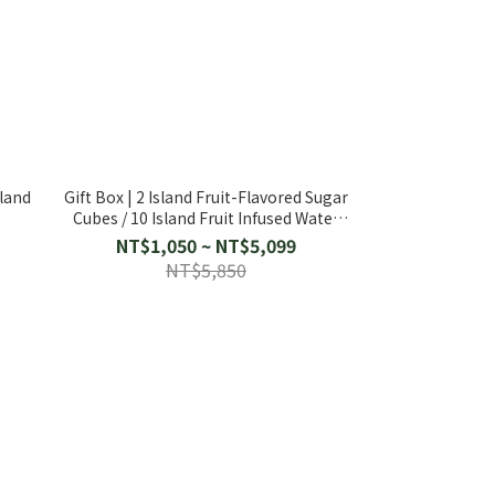
sland
Gift Box | 2 Island Fruit-Flavored Sugar
e
Cubes / 10 Island Fruit Infused Water
Packs
NT$1,050 ~ NT$5,099
NT$5,850