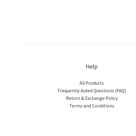
Help
All Products
Frequently Asked Questions (FAQ)
Return & Exchange Policy
Terms and Conditions