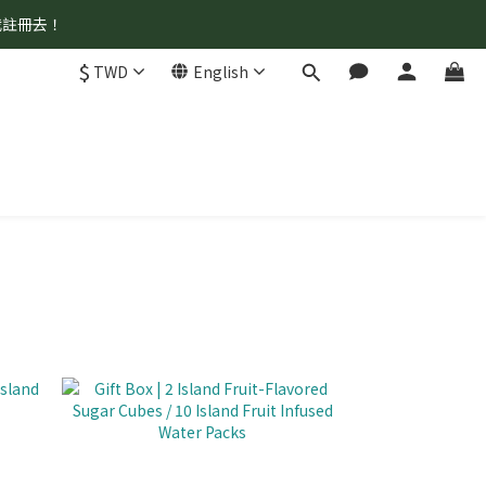
我註冊去！
$
TWD
English