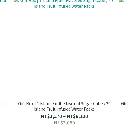
ed
Gift Box | 1 Island Fruit-Flavored Sugar Cube / 20
Gift
Island Fruit Infused Water Packs
NT$1,270 ~ NT$6,130
NT$7,050