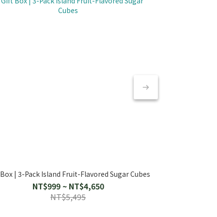
 Box | 3-Pack Island Fruit-Flavored Sugar Cubes
Gift Box | 2 Isl
【天然補水 摯
Island 
NT$999 ~ NT$4,650
NT
NT$5,495