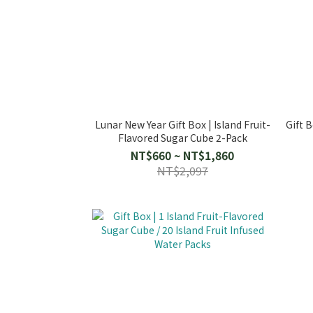
Lunar New Year Gift Box | Island Fruit-
Gift B
Flavored Sugar Cube 2-Pack
NT$660 ~ NT$1,860
NT$2,097