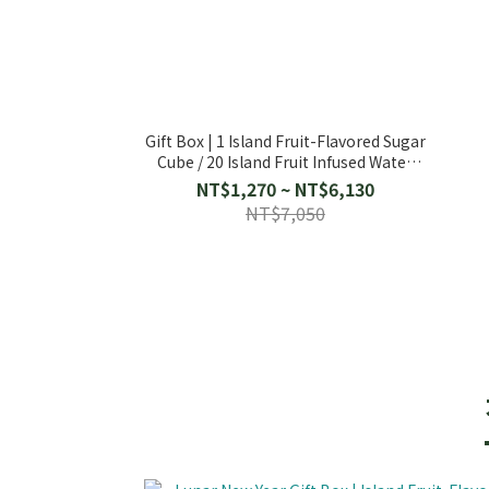
Gift Box | 1 Island Fruit-Flavored Sugar
Cube / 20 Island Fruit Infused Water
Packs
NT$1,270 ~ NT$6,130
NT$7,050